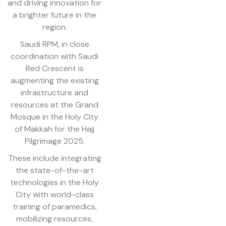
and driving innovation for
a brighter future in the
region.
Saudi RPM, in close
coordination with Saudi
Red Crescent is
augmenting the existing
infrastructure and
resources at the Grand
Mosque in the Holy City
of Makkah for the Hajj
Pilgrimage 2025.
These include integrating
the state-of-the-art
technologies in the Holy
City with world-class
training of paramedics,
mobilizing resources,