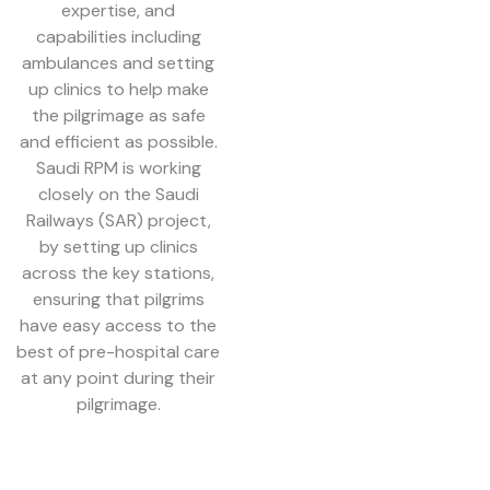
expertise, and
capabilities including
ambulances and setting
up clinics to help make
the pilgrimage as safe
and efficient as possible.
Saudi RPM is working
closely on the Saudi
Railways (SAR) project,
by setting up clinics
across the key stations,
ensuring that pilgrims
have easy access to the
best of pre-hospital care
at any point during their
pilgrimage.
In coordination with the
Saudi Ministry of Health,