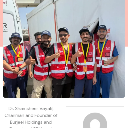
Dr. Shamsheer Vayalil,
Chairman and Founder of
Burjeel Holdings and