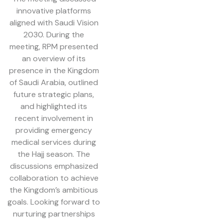
innovative platforms
aligned with Saudi Vision
2030. During the
meeting, RPM presented
an overview of its
presence in the Kingdom
of Saudi Arabia, outlined
future strategic plans,
and highlighted its
recent involvement in
providing emergency
medical services during
the Hajj season. The
discussions emphasized
collaboration to achieve
the Kingdom’s ambitious
goals. Looking forward to
nurturing partnerships