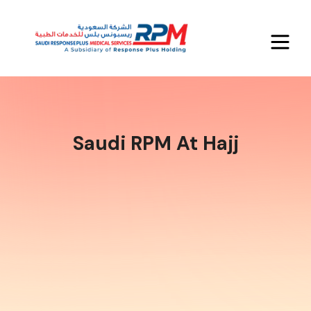
Saudi RPM At Hajj