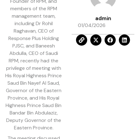
Founder of RPM, and
members of the RPM
management team,
admin
including Dr Rohil
01/04/2026
Raghavan, CEO of
Response Plus Holding
PJSC, and Baneesh
Abdulla, CEO of Saudi
RPM, recently had the
privilege of meeting with
His Royal Highness Prince
Saud Bin Nayef Al Saud,
Governor of the Eastern
Province, and His Royal
Highness Prince Saud Bin
Bandar Bin Abdulaziz,
Deputy Governor of the
Eastern Province.
The meeting discussed