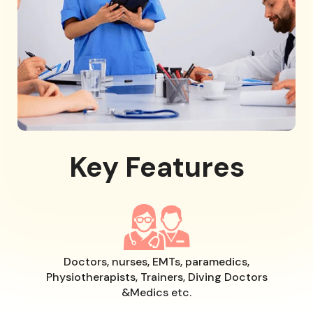
Key Features
Doctors, nurses, EMTs, paramedics,
Physiotherapists, Trainers, Diving Doctors
&Medics etc.