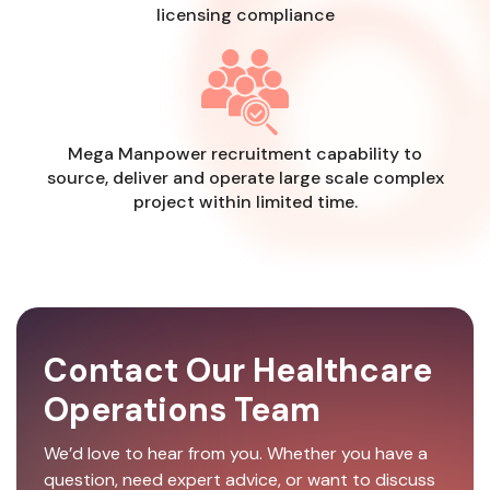
licensing compliance
Mega Manpower recruitment capability to
source, deliver and operate large scale complex
project within limited time.
Contact Our Healthcare
Operations Team
We’d love to hear from you. Whether you have a
question, need expert advice, or want to discuss