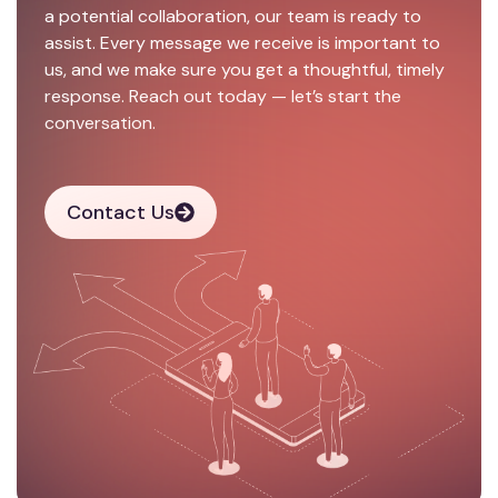
a potential collaboration, our team is ready to
assist. Every message we receive is important to
us, and we make sure you get a thoughtful, timely
response. Reach out today — let’s start the
conversation.
Contact Us