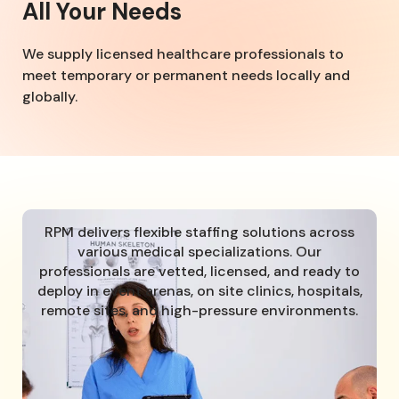
All Your Needs
We supply licensed healthcare professionals to
meet temporary or permanent needs locally and
globally.
RPM delivers flexible staffing solutions across
various medical specializations. Our
professionals are vetted, licensed, and ready to
deploy in event arenas, on site clinics, hospitals,
remote sites, and high-pressure environments.