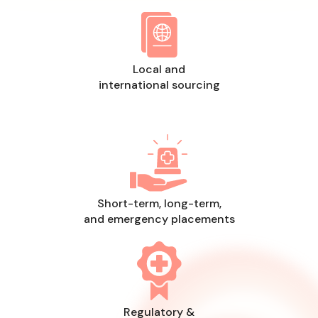
Local and
international sourcing
Short-term, long-term,
and emergency placements
Regulatory &