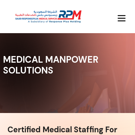
MEDICAL MANPOWER
SOLUTIONS
Certified Medical Staffing For