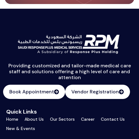
Providing customized and tailor-made medical care
staff and solutions offering a high level of care and
attention
Book Appointment
Vendor Registration
Quick Links
Home
About Us
Our Sectors
Career
Contact Us
New & Events