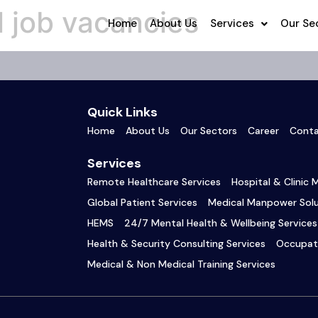
 job vacancies
Home
About Us
Services
Our Se
Quick Links
Home
About Us
Our Sectors
Career
Conta
Services
Remote Healthcare Services
Hospital & Clinic
Global Patient Services
Medical Manpower Solu
HEMS
24/7 Mental Health & Wellbeing Services
Health & Security Consulting Services
Occupati
Medical & Non Medical Training Services