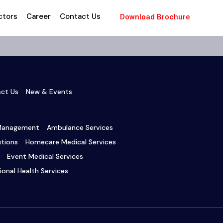
ctors
Career
Contact Us
Download Brochure
ct Us
New & Events
 Management
Ambulance Services
tions
Homecare Medical Services
Event Medical Services
onal Health Services