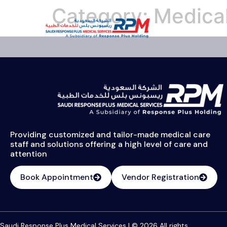
Category:
Medical
Providing customized and tailor-made medical care
staff and solutions offering a high level of care and
attention
Book Appointment
Vendor Registration
Saudi Response Plus Medical Services | © 2026 All rights