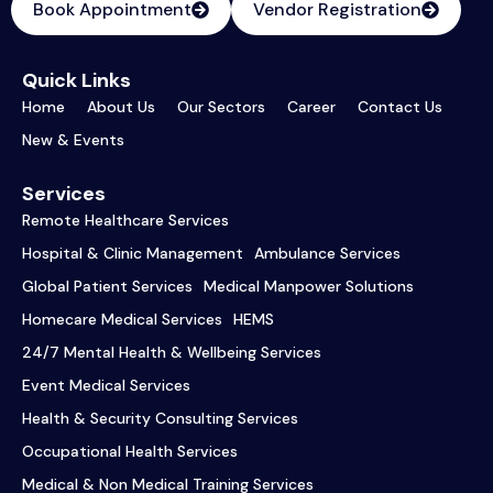
Book Appointment
Vendor Registration
Quick Links
Home
About Us
Our Sectors
Career
Contact Us
New & Events
Services
Remote Healthcare Services
Hospital & Clinic Management
Ambulance Services
Global Patient Services
Medical Manpower Solutions
Homecare Medical Services
HEMS
24/7 Mental Health & Wellbeing Services
Event Medical Services
Health & Security Consulting Services
Occupational Health Services
Medical & Non Medical Training Services