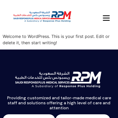
Author:
admin
Hello world!
Welcome to WordPress. This is your first post. Edit or
delete it, then start writing!
Providing customized and tailor-made medical care
staff and solutions offering a high level of care and
attention